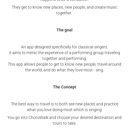
They get to know new places, new people, and create music
together.
The goal
An app designed specifically for classical singers.
It aims to mimic the experience of a performing group traveling
together and performing.
This app allows people to get to know new people, travel around
the world, and do what they love most - sing.
The Concept
The best way to travel is to both see new places and practice
what you love doing most which is singing.
You go into ChoruWalk and choose your desired destination and
tours to take.