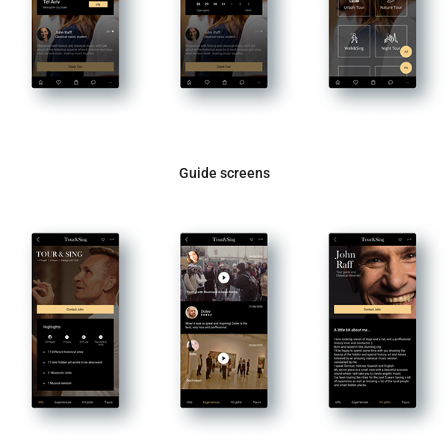
Guide screens