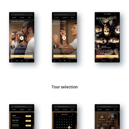
Tour selection