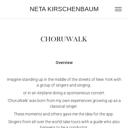
NETA KIRSCHENBAUM
Overview
Imagine standing up in the middle of the streets of New York with
a group of singers and singing,
or in an Airplane doing a spontaneous concert.
'ChoruWalk' was born from my own experiences growing up as a
classical singer.
These moments and others gave me the idea for the app.
Singers from all over the world take tours with a guide who also
happens to be a conductor.