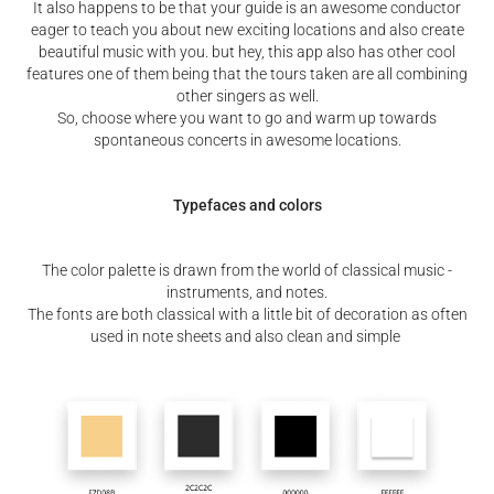
It also happens to be that your guide is an awesome conductor
eager to teach you about new exciting locations and also create
beautiful music with you. but hey, this app also has other cool
features one of them being that the tours taken are all combining
other singers as well.
So, choose where you want to go and warm up towards
spontaneous concerts in awesome locations.
Typefaces and colors
The color palette is drawn from the world of classical music -
instruments, and notes.
The fonts are both classical with a little bit of decoration as often
used in note sheets and also clean and simple​​​​​