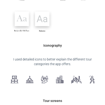
Iconography
I used detailed icons to better explain the different tour
categories the app offers.
Tour screens