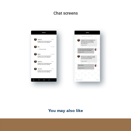
Chat screens
You may also like